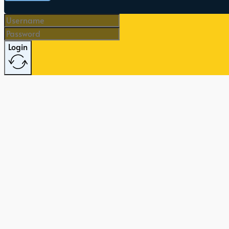
Login