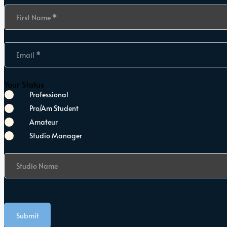
Section
First Name
*
Email
*
Your Status
Professional
Pro/Am Student
Amateur
Studio Manager
Studio Name
Submit