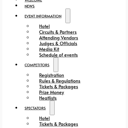
NEWS
EVENT INFORMATION
Hotel
Circuits & Partners
Attending Vendors
Judges & Officials
Media Kit
Schedule of events
COMPETITORS
Registration
Rules & Regulations
Tickets & Packages
Prize Money
Heatlists
SPECTATORS
Hotel
Tickets & Packages