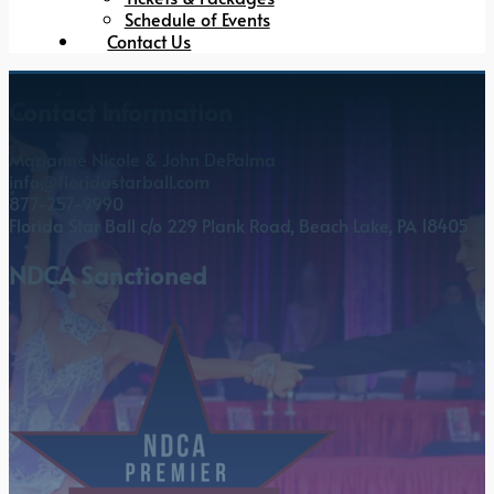
Schedule of Events
Contact Us
Contact Information
Marianne Nicole & John DePalma
info@floridastarball.com
877-257-9990
Florida Star Ball c/o 229 Plank Road, Beach Lake, PA 18405
NDCA Sanctioned