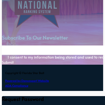
Subscribe To Our Newsletter
Section
I consent to my information being stored and used to rece
Submit
Copyright © Florida Star Ball
Powered by Dancesport Website
ADA Compliance
Request Password