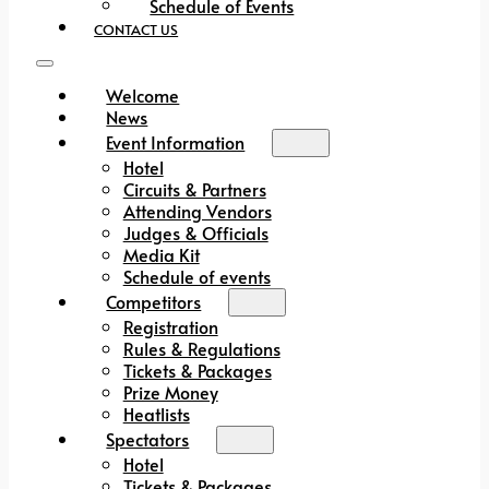
Schedule of Events
CONTACT US
Welcome
News
Event Information
Hotel
Circuits & Partners
Attending Vendors
Judges & Officials
Media Kit
Schedule of events
Competitors
Registration
Rules & Regulations
Tickets & Packages
Prize Money
Heatlists
Spectators
Hotel
Tickets & Packages