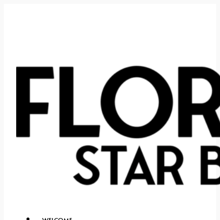
WELCOME