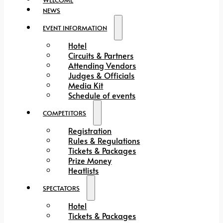
NEWS
EVENT INFORMATION
Hotel
Circuits & Partners
Attending Vendors
Judges & Officials
Media Kit
Schedule of events
COMPETITORS
Registration
Rules & Regulations
Tickets & Packages
Prize Money
Heatlists
SPECTATORS
Hotel
Tickets & Packages