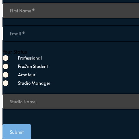
Section
First Name
*
Email
*
Your Status
Professional
Pro/Am Student
Amateur
Studio Manager
Studio Name
Submit