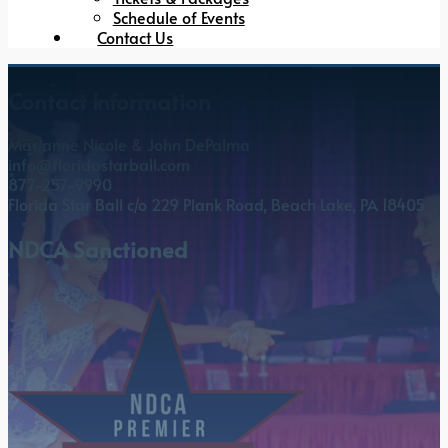
Schedule of Events
Contact Us
Contact Information
Marianne Nicole & John DePalma
info@floridastarball.com
877-257-9990
Florida Star Ball c/o 229 Plank Road, Beach Lake, PA 18405
NDCA Sanctioned