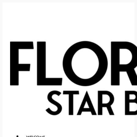
WELCOME