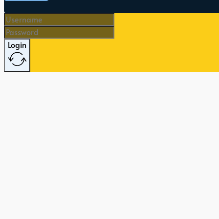
Login