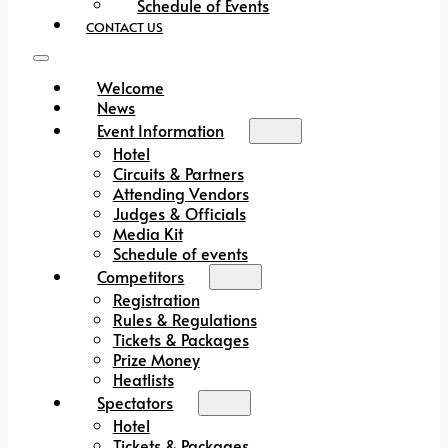
Schedule of Events
CONTACT US
Welcome
News
Event Information
Hotel
Circuits & Partners
Attending Vendors
Judges & Officials
Media Kit
Schedule of events
Competitors
Registration
Rules & Regulations
Tickets & Packages
Prize Money
Heatlists
Spectators
Hotel
Tickets & Packages