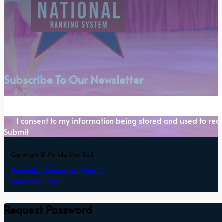
Subscribe To Our Newsletter
Section
I consent to my information being stored and used to rece
Submit
Copyright © Florida Star Ball
Powered by Dancesport Website
ADA Compliance
Request Password