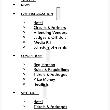
NEWS
EVENT INFORMATION
Hotel
Circuits & Partners
Attending Vendors
Judges & Officials
Media Kit
Schedule of events
COMPETITORS
Registration
Rules & Regulations
Tickets & Packages
Prize Money
Heatlists
SPECTATORS
Hotel
Tickets & Packages