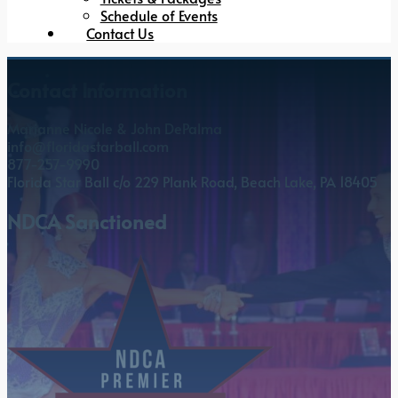
Schedule of Events
Contact Us
Contact Information
Marianne Nicole & John DePalma
info@floridastarball.com
877-257-9990
Florida Star Ball c/o 229 Plank Road, Beach Lake, PA 18405
NDCA Sanctioned