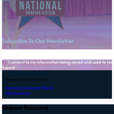
Subscribe To Our Newsletter
Section
I consent to my information being stored and used to rece
Submit
Copyright © Florida Star Ball
Powered by Dancesport Website
ADA Compliance
Request Password