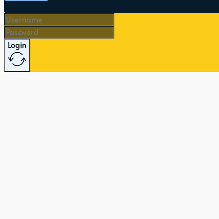
Login