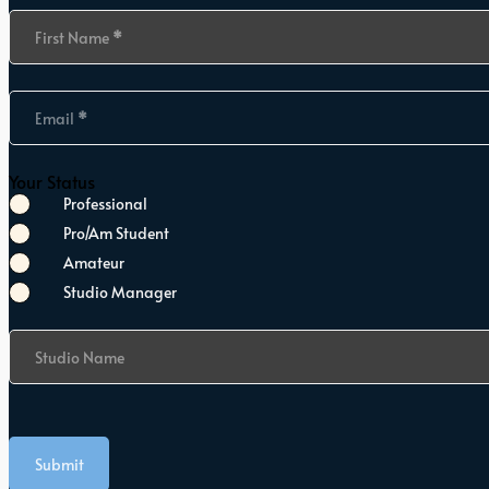
Section
First Name
*
Email
*
Your Status
Professional
Pro/Am Student
Amateur
Studio Manager
Studio Name
Submit