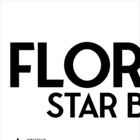
WELCOME