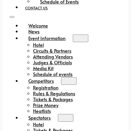
Schedule of Events
CONTACT US
Welcome
News
Event Information
Hotel
Circuits & Partners
Attending Vendors
Judges & Officials
Media Kit
Schedule of events
Competitors
Registration
Rules & Regulations
Tickets & Packages
Prize Money
Heatlists
Spectators
Hotel
Tickets & Packages