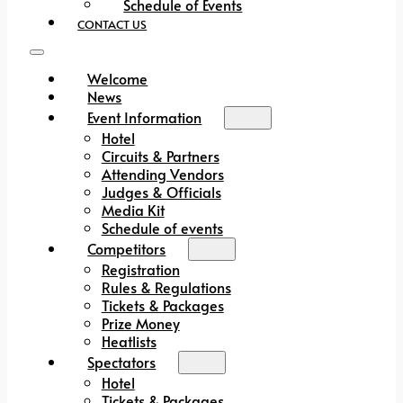
Schedule of Events
CONTACT US
Welcome
News
Event Information
Hotel
Circuits & Partners
Attending Vendors
Judges & Officials
Media Kit
Schedule of events
Competitors
Registration
Rules & Regulations
Tickets & Packages
Prize Money
Heatlists
Spectators
Hotel
Tickets & Packages