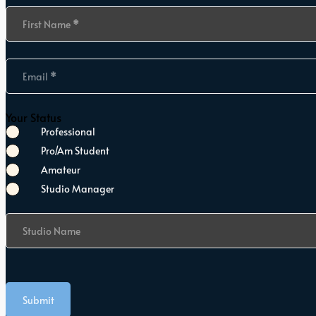
Section
First Name
*
Email
*
Your Status
Professional
Pro/Am Student
Amateur
Studio Manager
Studio Name
Submit