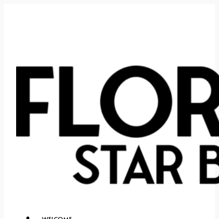
WELCOME