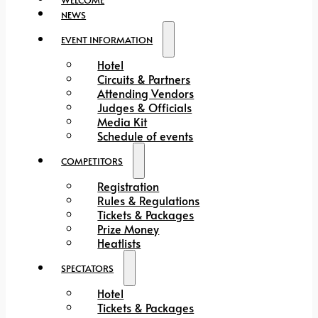
NEWS
EVENT INFORMATION
Hotel
Circuits & Partners
Attending Vendors
Judges & Officials
Media Kit
Schedule of events
COMPETITORS
Registration
Rules & Regulations
Tickets & Packages
Prize Money
Heatlists
SPECTATORS
Hotel
Tickets & Packages