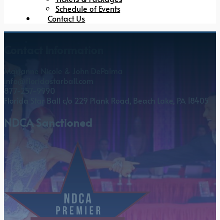
Schedule of Events
Contact Us
Contact Information
Marianne Nicole & John DePalma
info@floridastarball.com
877-257-9990
Florida Star Ball c/o 229 Plank Road, Beach Lake, PA 18405
NDCA Sanctioned