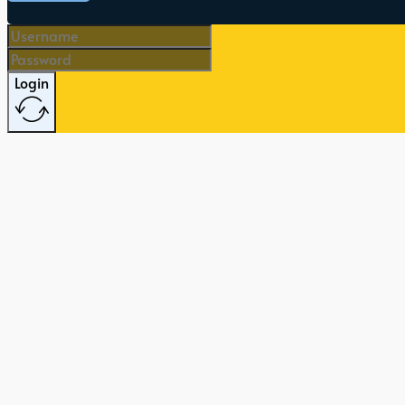
Login