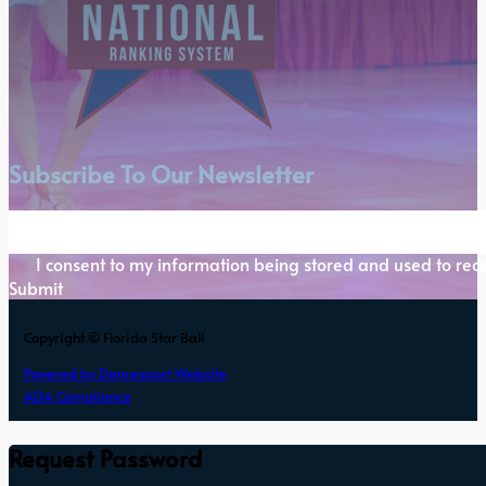
Subscribe To Our Newsletter
Section
I consent to my information being stored and used to rece
Submit
Copyright © Florida Star Ball
Powered by Dancesport Website
ADA Compliance
Request Password