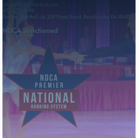
info@floridastarball.com
877-257-9990
Florida Star Ball c/o 229 Plank Road, Beach Lake, PA 18405
NDCA Sanctioned