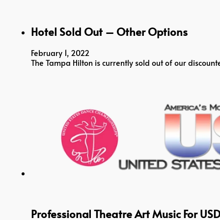
Hotel Sold Out – Other Options
February 1, 2022
The Tampa Hilton is currently sold out of our disco
Professional Theatre Art Music For US