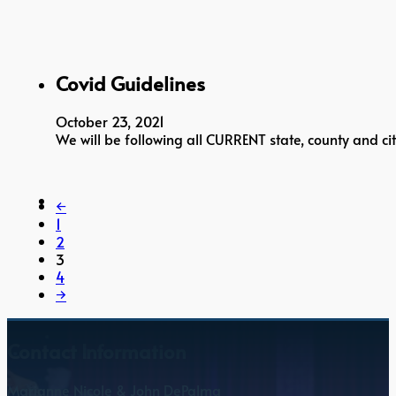
Covid Guidelines
October 23, 2021
We will be following all CURRENT state, county and cit
←
1
2
3
4
→
Contact Information
Marianne Nicole & John DePalma