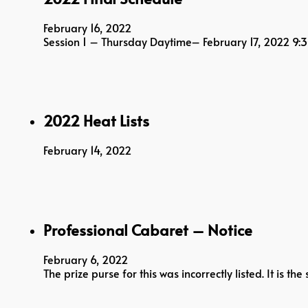
February 16, 2022
Session 1 – Thursday Daytime– February 17, 2022 
2022 Heat Lists
February 14, 2022
Professional Cabaret – Notice
February 6, 2022
The prize purse for this was incorrectly listed. It is 