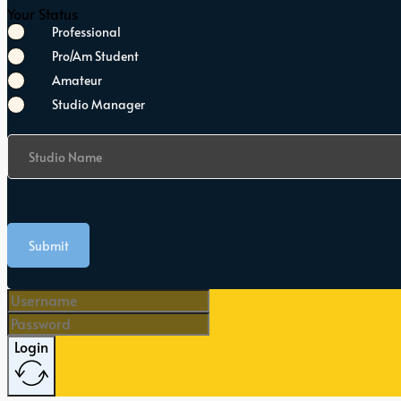
Your Status
Professional
Pro/Am Student
Amateur
Studio Manager
Studio Name
Submit
Login