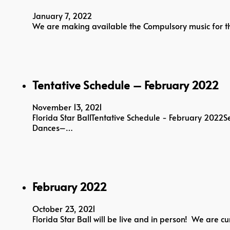
January 7, 2022
We are making available the Compulsory music for th
Tentative Schedule – February 2022
November 13, 2021
Florida Star BallTentative Schedule - February 2022
Dances–…
February 2022
October 23, 2021
Florida Star Ball will be live and in person! We are 