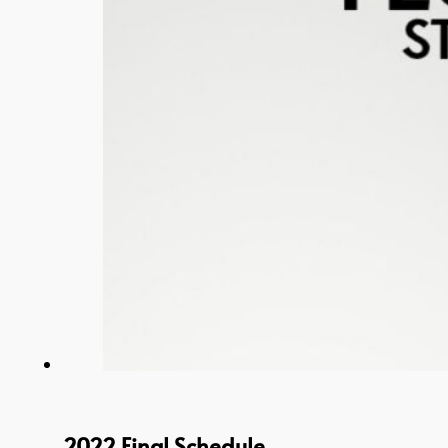
2022 Final Schedule