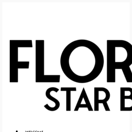
WELCOME