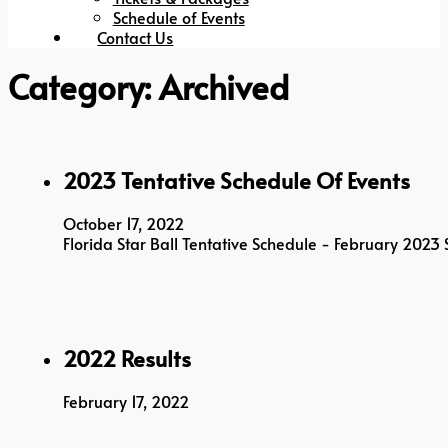
Schedule of Events
Contact Us
Category:
Archived
2023 Tentative Schedule Of Events
October 17, 2022
Florida Star Ball Tentative Schedule - February 202
2022 Results
February 17, 2022