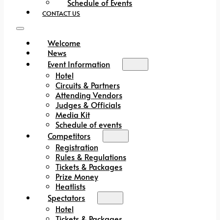
Schedule of Events
CONTACT US
Welcome
News
Event Information
Hotel
Circuits & Partners
Attending Vendors
Judges & Officials
Media Kit
Schedule of events
Competitors
Registration
Rules & Regulations
Tickets & Packages
Prize Money
Heatlists
Spectators
Hotel
Tickets & Packages