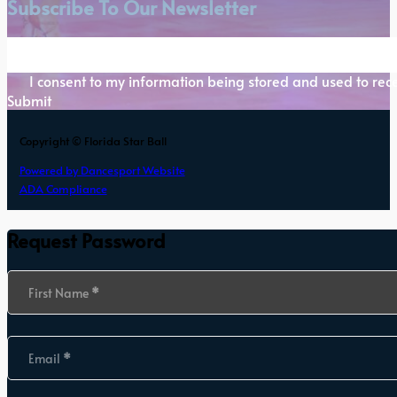
Subscribe To Our Newsletter
Section
I consent to my information being stored and used to rece
Submit
Copyright © Florida Star Ball
Powered by Dancesport Website
ADA Compliance
Request Password
Section
First Name
*
Email
*