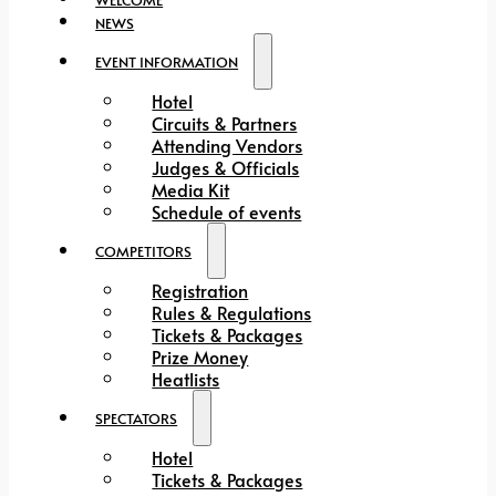
NEWS
EVENT INFORMATION
Hotel
Circuits & Partners
Attending Vendors
Judges & Officials
Media Kit
Schedule of events
COMPETITORS
Registration
Rules & Regulations
Tickets & Packages
Prize Money
Heatlists
SPECTATORS
Hotel
Tickets & Packages