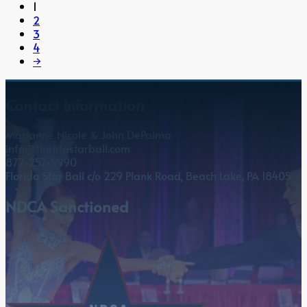
1
2
3
4
→
Contact Information
Marianne Nicole & John DePalma
info@floridastarball.com
877-257-9990
Florida Star Ball c/o 229 Plank Road, Beach Lake, PA 18405
NDCA Sanctioned