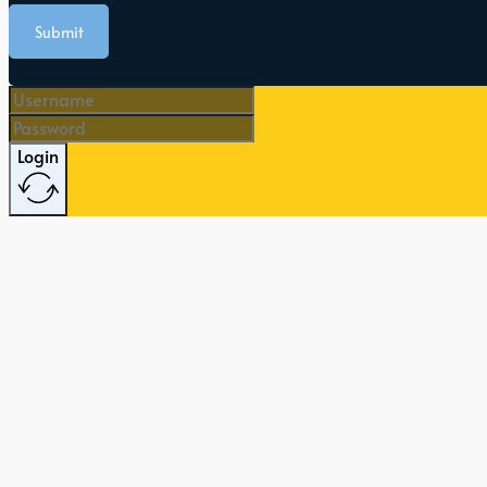
Submit
Login