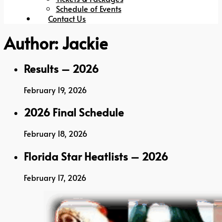
Schedule of Events
Contact Us
Author:
Jackie
Results – 2026
February 19, 2026
2026 Final Schedule
February 18, 2026
Florida Star Heatlists – 2026
February 17, 2026