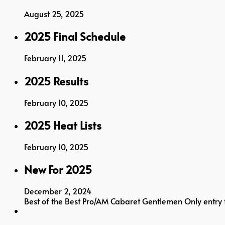
August 25, 2025
2025 Final Schedule
February 11, 2025
2025 Results
February 10, 2025
2025 Heat Lists
February 10, 2025
New For 2025
December 2, 2024
Best of the Best Pro/AM Cabaret Gentlemen Only entr