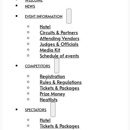
NEWS
EVENT INFORMATION
Hotel
Circuits & Partners
Attending Vendors
Judges & Officials
Media Kit
Schedule of events
COMPETITORS
Registration
Rules & Regulations
Tickets & Packages
Prize Money
Heatlists
SPECTATORS
Hotel
Tickets & Packages