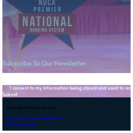
Subscribe To Our Newsletter
Section
I consent to my information being stored and used to rece
Submit
Copyright © Florida Star Ball
Powered by Dancesport Website
ADA Compliance