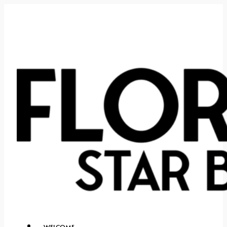
WELCOME