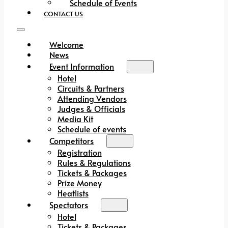
Schedule of Events
CONTACT US
Welcome
News
Event Information
Hotel
Circuits & Partners
Attending Vendors
Judges & Officials
Media Kit
Schedule of events
Competitors
Registration
Rules & Regulations
Tickets & Packages
Prize Money
Heatlists
Spectators
Hotel
Tickets & Packages