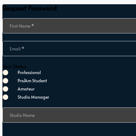
Request Password
Section
First Name
*
Email
*
Your Status
Professional
Pro/Am Student
Amateur
Studio Manager
Studio Name