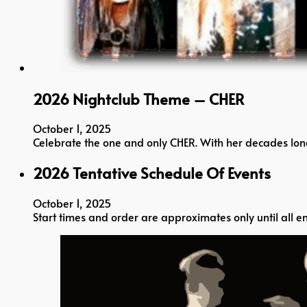
2026 Nightclub Theme – CHER
October 1, 2025
Celebrate the one and only CHER. With her decades long 
2026 Tentative Schedule Of Events
October 1, 2025
Start times and order are approximates only until all en