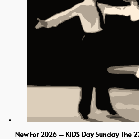
New For 2026 – KIDS Day Sunday The 