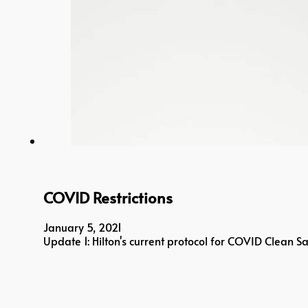
COVID Restrictions
January 5, 2021
Update 1: Hilton's current protocol for COVID Clean 