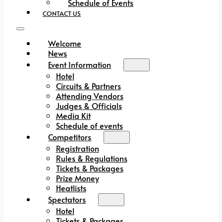
Schedule of Events
CONTACT US
Welcome
News
Event Information
Hotel
Circuits & Partners
Attending Vendors
Judges & Officials
Media Kit
Schedule of events
Competitors
Registration
Rules & Regulations
Tickets & Packages
Prize Money
Heatlists
Spectators
Hotel
Tickets & Packages