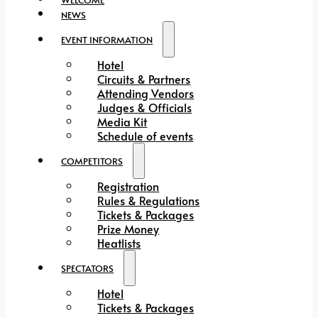
NEWS
EVENT INFORMATION
Hotel
Circuits & Partners
Attending Vendors
Judges & Officials
Media Kit
Schedule of events
COMPETITORS
Registration
Rules & Regulations
Tickets & Packages
Prize Money
Heatlists
SPECTATORS
Hotel
Tickets & Packages