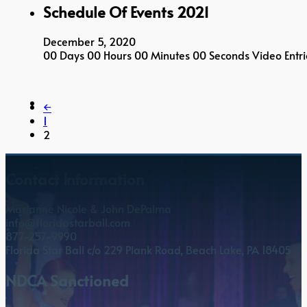
Schedule Of Events 2021
December 5, 2020
00 Days 00 Hours 00 Minutes 00 Seconds Video Entri
←
1
2
Contact Information
Marianne Nicole & John DePalma
info@floridastarball.com
877-257-9990
Florida Star Ball c/o 229 Plank Road, Beach Lake, PA 18405
NDCA Sanctioned