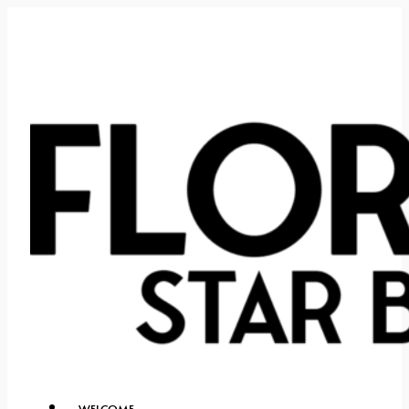
WELCOME