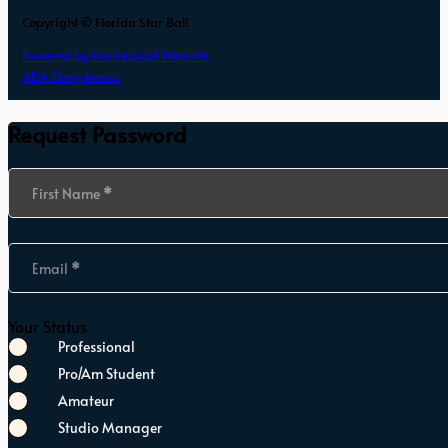
Copyright © Florida Star Ball
Powered by Dancesport Website
ADA Compliance
Request Password
Section
First Name
*
Email
*
Your Status
Professional
Pro/Am Student
Amateur
Studio Manager