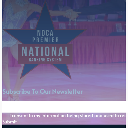
Subscribe To Our Newsletter
Section
I consent to my information being stored and used to rece
Submit