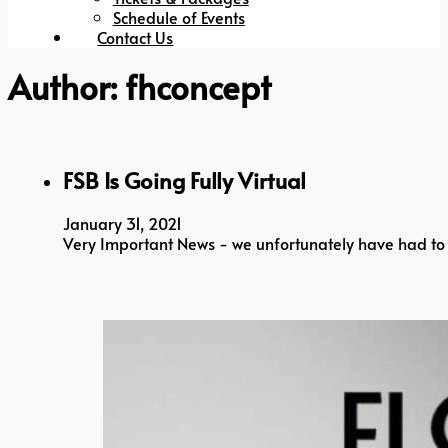
Schedule of Events
Contact Us
Author:
fhconcept
FSB Is Going Fully Virtual
January 31, 2021
Very Important News - we unfortunately have had to 