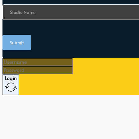
Studio Name
Submit
Login