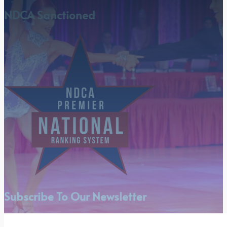
NDCA Sanctioned
Subscribe To Our Newsletter
Section