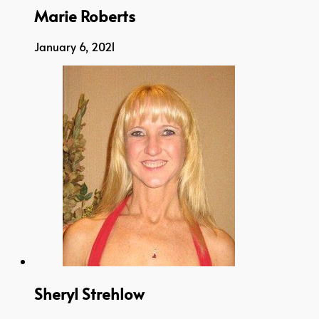
Marie Roberts
January 6, 2021
Sheryl Strehlow