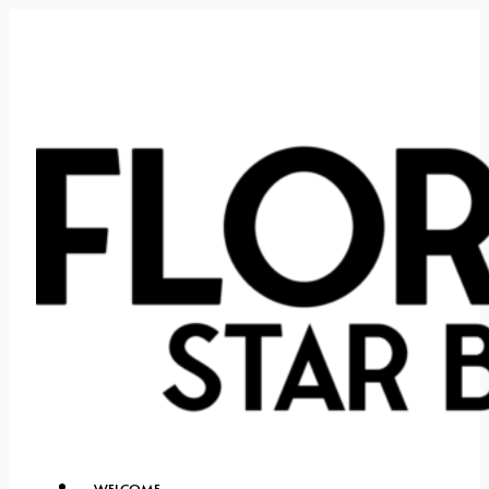
WELCOME