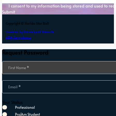
I consent to my information being stored and used to rece
Submit
Copyright © Florida Star Ball
Powered by Dancesport Website
ADA Compliance
Request Password
Section
First Name
*
Email
*
Your Status
Professional
Pro/Am Student