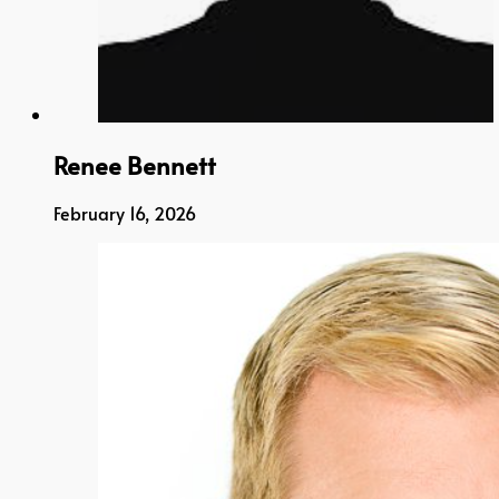
Renee Bennett
February 16, 2026