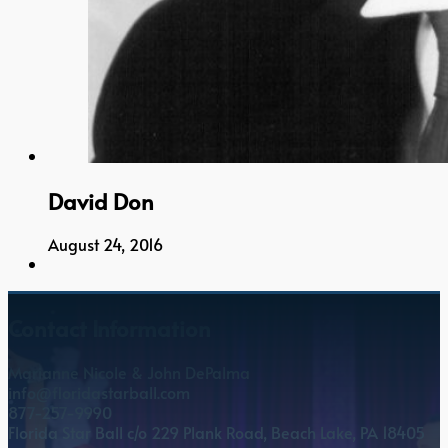
David Don
August 24, 2016
Contact Information
Marianne Nicole & John DePalma
info@floridastarball.com
877-257-9990
Florida Star Ball c/o 229 Plank Road, Beach Lake, PA 18405