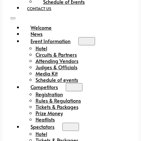
Schedule of Events
CONTACT US
Welcome
News
Event Information
Hotel
Circuits & Partners
Attending Vendors
Judges & Officials
Media Kit
Schedule of events
Competitors
Registration
Rules & Regulations
Tickets & Packages
Prize Money
Heatlists
Spectators
Hotel
Tickets & Packages