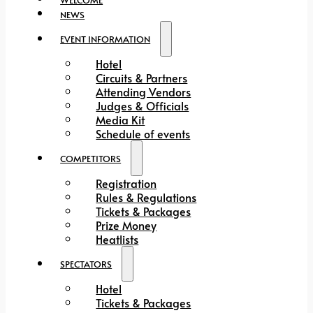
NEWS
EVENT INFORMATION
Hotel
Circuits & Partners
Attending Vendors
Judges & Officials
Media Kit
Schedule of events
COMPETITORS
Registration
Rules & Regulations
Tickets & Packages
Prize Money
Heatlists
SPECTATORS
Hotel
Tickets & Packages