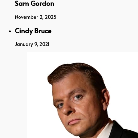
Sam Gordon
November 2, 2025
Cindy Bruce
January 9, 2021