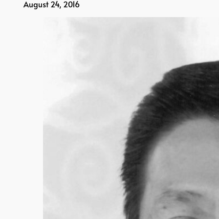
August 24, 2016