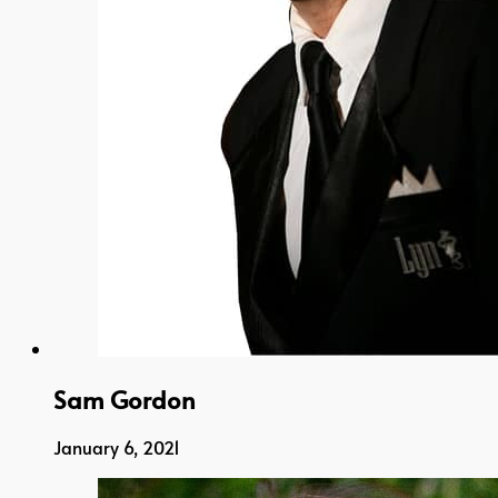
Sam Gordon
January 6, 2021