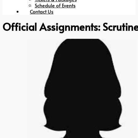
Schedule of Events
Contact Us
Official Assignments:
Scrutin