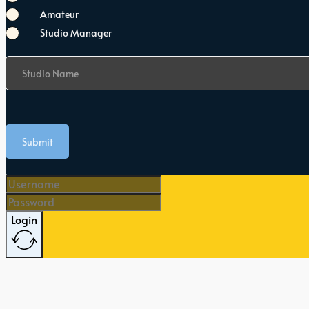
Amateur
Studio Manager
Studio Name
Submit
Login