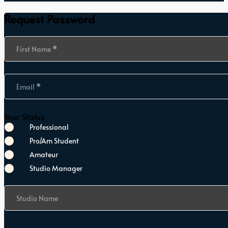
Request Password
Section
First Name
*
Email
*
Your Status
Professional
Pro/Am Student
Amateur
Studio Manager
Studio Name