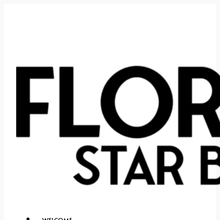
WELCOME