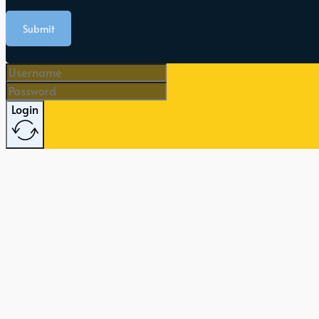
Submit
Login