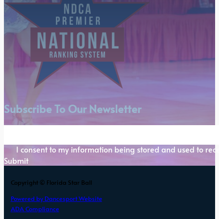
Subscribe To Our Newsletter
Section
I consent to my information being stored and used to rece
Submit
Copyright © Florida Star Ball
Powered by Dancesport Website
ADA Compliance