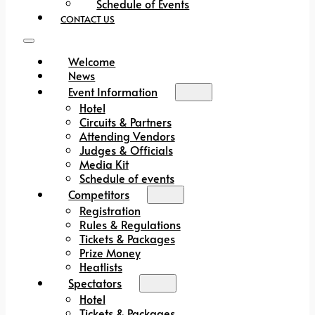
Schedule of Events
CONTACT US
Welcome
News
Event Information
Hotel
Circuits & Partners
Attending Vendors
Judges & Officials
Media Kit
Schedule of events
Competitors
Registration
Rules & Regulations
Tickets & Packages
Prize Money
Heatlists
Spectators
Hotel
Tickets & Packages