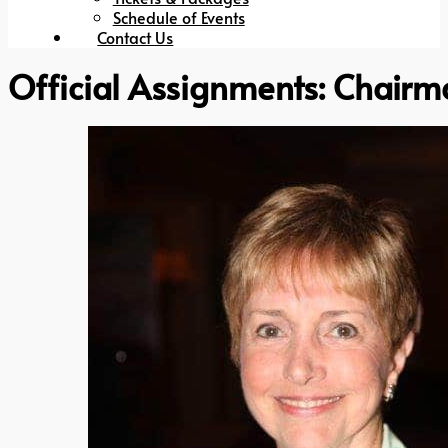
Schedule of Events
Contact Us
Official Assignments:
Chairm