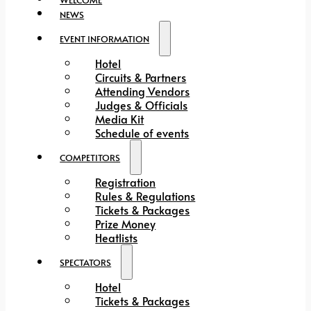
NEWS
EVENT INFORMATION
Hotel
Circuits & Partners
Attending Vendors
Judges & Officials
Media Kit
Schedule of events
COMPETITORS
Registration
Rules & Regulations
Tickets & Packages
Prize Money
Heatlists
SPECTATORS
Hotel
Tickets & Packages