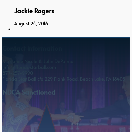
Jackie Rogers
August 24, 2016
Contact Information
Marianne Nicole & John DePalma
info@floridastarball.com
877-257-9990
Florida Star Ball c/o 229 Plank Road, Beach Lake, PA 18405
NDCA Sanctioned