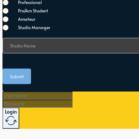
Professional
Pro/Am Student
Amateur
Studio Manager
Studio Name
Submit
Login