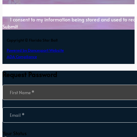
Section
I consent to my information being stored and used to rece
Submit
Copyright © Florida Star Ball
Powered by Dancesport Website
ADA Compliance
Request Password
Section
First Name
*
Email
*
Your Status