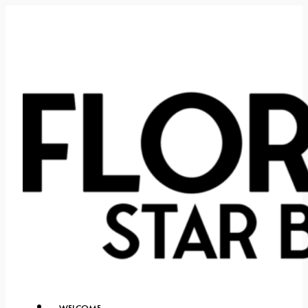
WELCOME