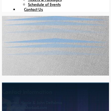
Schedule of Events
Contact Us
Contact Information
Marianne Nicole & John DePalma
info@floridastarball.com