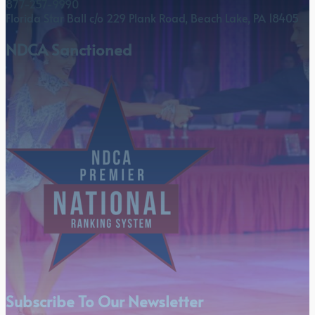
877-257-9990
Florida Star Ball c/o 229 Plank Road, Beach Lake, PA 18405
NDCA Sanctioned
Subscribe To Our Newsletter