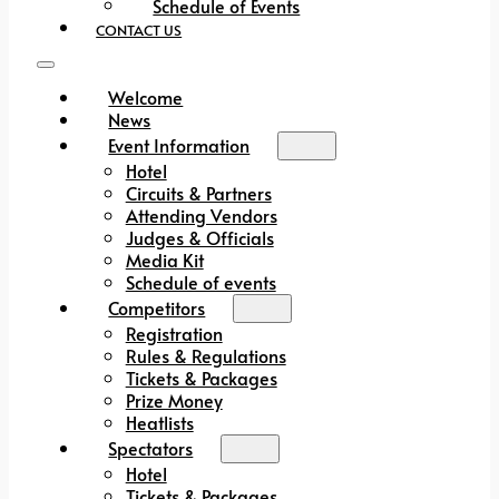
Schedule of Events
CONTACT US
Welcome
News
Event Information
Hotel
Circuits & Partners
Attending Vendors
Judges & Officials
Media Kit
Schedule of events
Competitors
Registration
Rules & Regulations
Tickets & Packages
Prize Money
Heatlists
Spectators
Hotel
Tickets & Packages