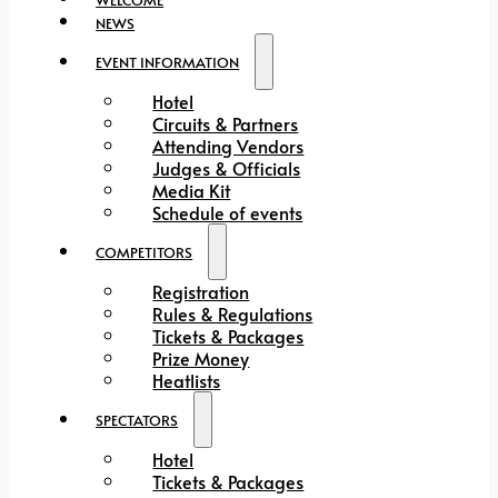
NEWS
EVENT INFORMATION
Hotel
Circuits & Partners
Attending Vendors
Judges & Officials
Media Kit
Schedule of events
COMPETITORS
Registration
Rules & Regulations
Tickets & Packages
Prize Money
Heatlists
SPECTATORS
Hotel
Tickets & Packages