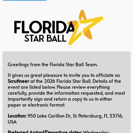
Greetings from the Florida Star Ball Team.
It gives us great pleasure to invite you to officiate as
Scrutineer
at the 2026 Florida Star Ball. Details of the
event are listed below. Please review everything
carefully, provide the information requested, and most
importantly sign and return a copy to us in either
paper or electronic format.
Location:
950 Lake Carillon Dr, St. Petersburg, FL 33716,
USA
Preferred Arrival/Departure dates:
Wednesday