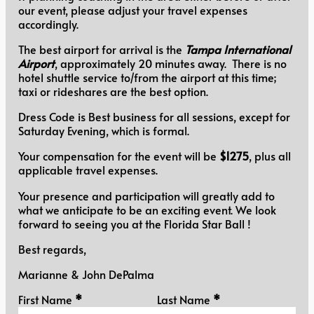
our event, please adjust your travel expenses
accordingly.
The best airport for arrival is the
Tampa International
Airport
, approximately 20 minutes away. There is no
hotel shuttle service to/from the airport at this time;
taxi or rideshares are the best option.
Dress Code is Best business for all sessions, except for
Saturday Evening, which is formal.
Your compensation for the event will be
$1275
, plus all
applicable travel expenses.
Your presence and participation will greatly add to
what we anticipate to be an exciting event. We look
forward to seeing you at the Florida Star Ball !
Best regards,
Marianne & John DePalma
Personal Information
First Name
*
Last Name
*