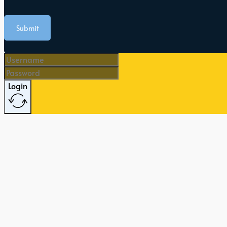
Submit
Login