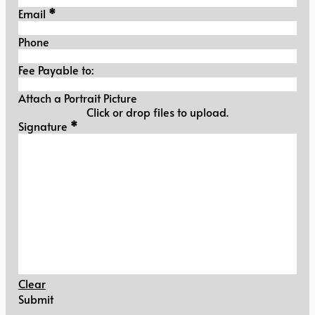
Email
*
Phone
Fee Payable to:
Attach a Portrait Picture
Click or drop files to upload.
Signature
Signature
*
Clear
Submit