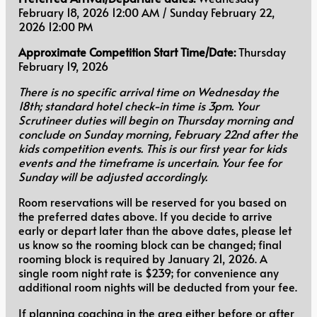
February 18, 2026 12:00 AM / Sunday February 22,
2026 12:00 PM
Approximate Competition Start Time/Date:
Thursday
February 19, 2026
There is no specific arrival time on Wednesday the
18th; standard hotel check-in time is 3pm. Your
Scrutineer duties will begin on Thursday morning and
conclude on Sunday morning, February 22nd after the
kids competition events. This is our first year for kids
events and the timeframe is uncertain. Your fee for
Sunday will be adjusted accordingly.
Room reservations will be reserved for you based on
the preferred dates above. If you decide to arrive
early or depart later than the above dates, please let
us know so the rooming block can be changed; final
rooming block is required by January 21, 2026. A
single room night rate is $239; for convenience any
additional room nights will be deducted from your fee.
If planning coaching in the area either before or after