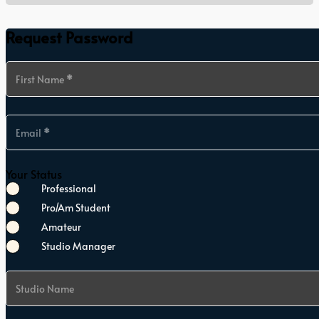
Request Password
Section
First Name
*
Email
*
Your Status
Professional
Pro/Am Student
Amateur
Studio Manager
Studio Name