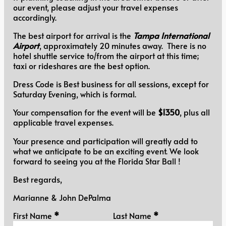
our event, please adjust your travel expenses
accordingly.
The best airport for arrival is the
Tampa International
Airport
, approximately 20 minutes away. There is no
hotel shuttle service to/from the airport at this time;
taxi or rideshares are the best option.
Dress Code is Best business for all sessions, except for
Saturday Evening, which is formal.
Your compensation for the event will be
$1350
, plus all
applicable travel expenses.
Your presence and participation will greatly add to
what we anticipate to be an exciting event. We look
forward to seeing you at the Florida Star Ball !
Best regards,
Marianne & John DePalma
Personal Information
First Name
*
Last Name
*