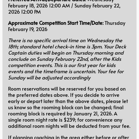
February 18, 2026 12:00 AM / Sunday February 22,
2026 12:00 PM
Approximate Competition Start Time/Date:
Thursday
February 19, 2026
There is no specific arrival time on Wednesday the
18th; standard hotel check-in time is 3pm. Your Deck
Captain duties will begin on Thursday morning and
conclude on Sunday February 22nd, after the Kids
competition events. This is our first year for kids
events and the timeframe is uncertain. Your fee for
Sunday will be adjusted accordingly
Room reservations will be reserved for you based on
the preferred dates above. If you decide to arrive
early or depart later than the above dates, please let
us know so the rooming block can be changed; final
rooming block is required by January 21, 2026. A
single room night rate is $239; for convenience any
additional room nights will be deducted from your fee.
If planning coaching in the area either before or after