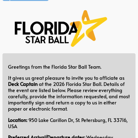
Greetings from the Florida Star Ball Team.
It gives us great pleasure to invite you to officiate as
Deck Captain
at the 2026 Florida Star Ball. Details of
the event are listed below. Please review everything
carefully, provide the information requested, and most
importantly sign and return a copy to us in either
paper or electronic format.
Location:
950 Lake Carillon Dr, St. Petersburg, FL 33716,
USA
Preferred Arrival/Departure dates:
Wednesday