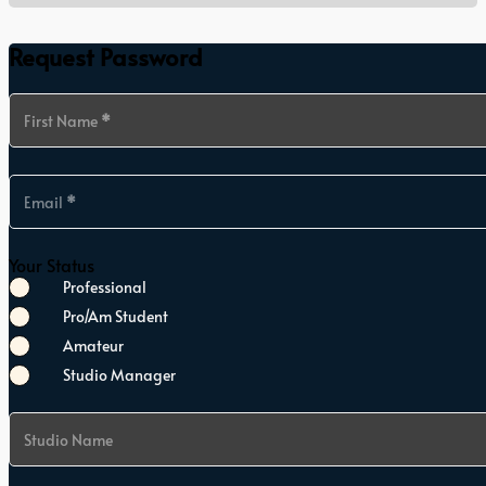
Request Password
Section
First Name
*
Email
*
Your Status
Professional
Pro/Am Student
Amateur
Studio Manager
Studio Name