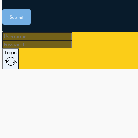
Submit
Login