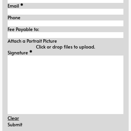
Email
*
Phone
Fee Payable to:
Attach a Portrait Picture
Click or drop files to upload.
Signature
Signature
*
Clear
Submit